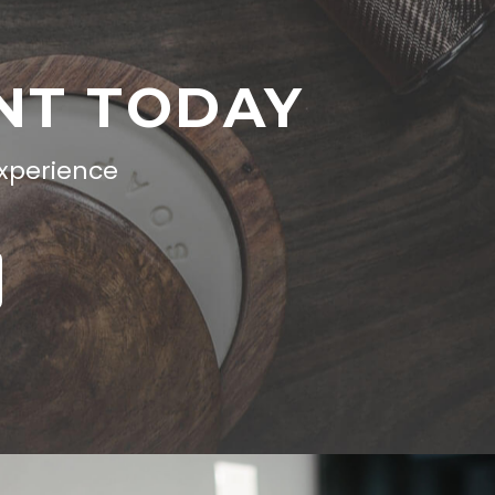
NT TODAY
experience