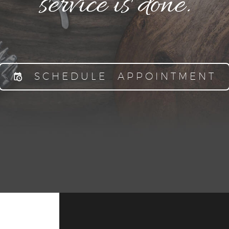
service is done.
SCHEDULE APPOINTMENT