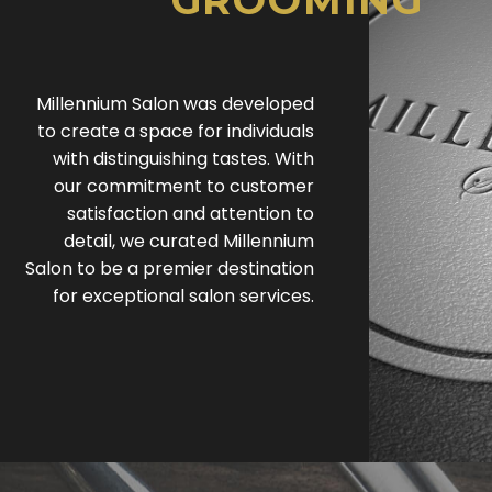
GROOMING
Millennium Salon was developed
to create a space for individuals
with distinguishing tastes. With
our commitment to customer
satisfaction and attention to
detail, we curated Millennium
Salon to be a premier destination
for exceptional salon services.