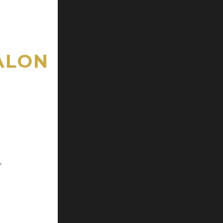
ALON
,