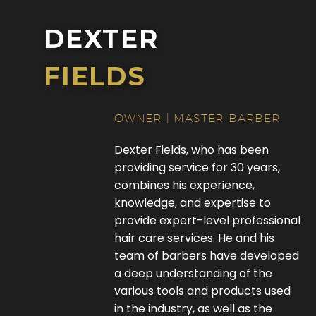
DEXTER
FIELDS
OWNER | MASTER BARBER
Dexter Fields, who has been
providing service for 30 years,
combines his experience,
knowledge, and expertise to
provide expert-level professional
hair care services. He and his
team of barbers have developed
a deep understanding of the
various tools and products used
in the industry, as well as the