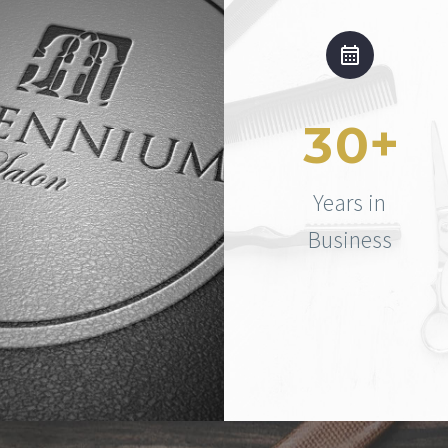
+
3
0
Years in
Business