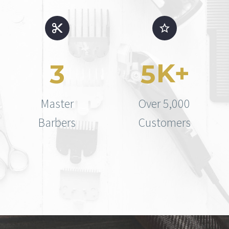
K+
3
5
Master
Over 5,000
Barbers
Customers