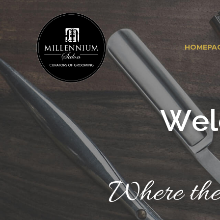
HOMEPA
W
e
l
Where the 