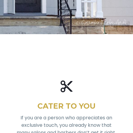
CATER TO YOU
If you are a person who appreciates an
exclusive touch, you already know that
many salons and barbers don’t get it right,