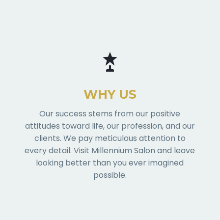
WHY US
Our success stems from our positive
attitudes toward life, our profession, and our
clients. We pay meticulous attention to
every detail. Visit Millennium Salon and leave
looking better than you ever imagined
possible.