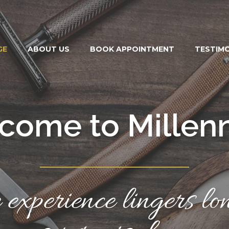
GE
ABOUT US
BOOK APPOINTMENT
TESTIM
c
o
m
e
t
o
M
i
l
l
e
n
experience lingers lon