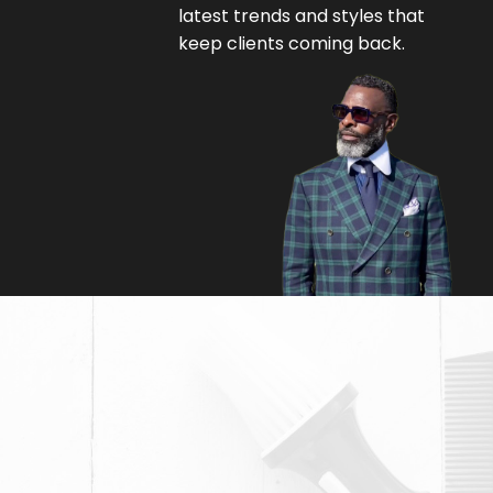
latest trends and styles that
keep clients coming back.