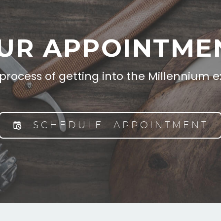
UR APPOINTME
 process of getting into the Millennium 
SCHEDULE APPOINTMENT