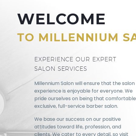
WELCOME
TO MILLENNIUM S
EXPERIENCE OUR EXPERT
SALON SERVICES
Millennium Salon will ensure that the salon
experience is enjoyable for everyone. We
pride ourselves on being that comfortable
exclusive, full-service barber salon.
We base our success on our positive
attitudes toward life, profession, and
clients. We cater to every detail, so visit