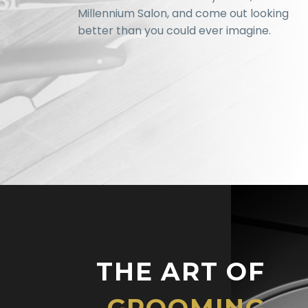
Millennium Salon, and come out looking
better than you could ever imagine.
THE ART OF