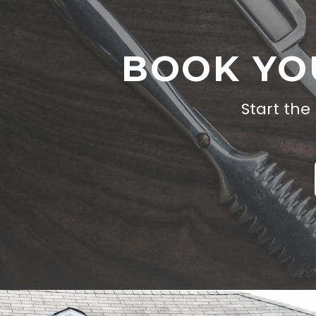
BOOK YO
Start the