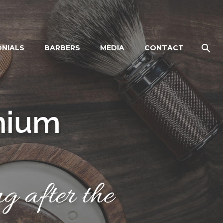
ONIALS
BARBERS
MEDIA
CONTACT
n
i
u
m
g after the