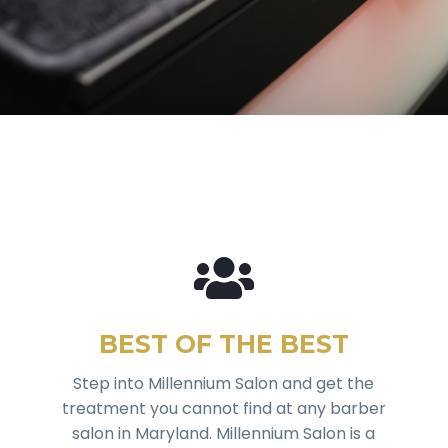
BEST OF THE BEST
Step into Millennium Salon and get the
treatment you cannot find at any barber
salon in Maryland. Millennium Salon is a